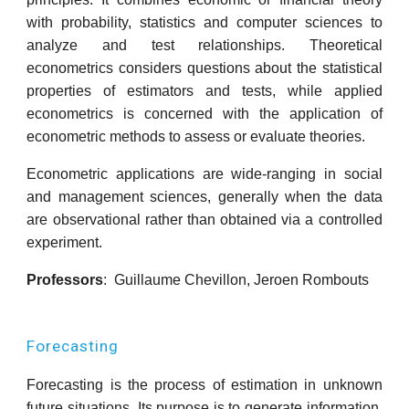
with probability, statistics and computer sciences to
analyze and test relationships. Theoretical
econometrics considers questions about the statistical
properties of estimators and tests, while applied
econometrics is concerned with the application of
econometric methods to assess or evaluate theories.
Econometric applications are wide-ranging in social
and management sciences, generally when the data
are observational rather than obtained via a controlled
experiment.
Professors
: Guillaume Chevillon, Jeroen Rombouts
Forecasting
Forecasting is the process of estimation in unknown
future situations. Its purpose is to generate information,