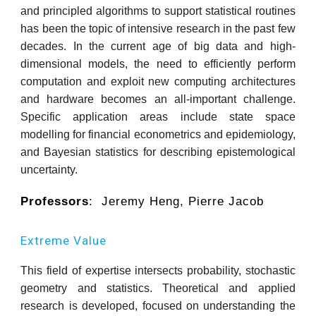
and principled algorithms to support statistical routines
has been the topic of intensive research in the past few
decades. In the current age of big data and high-
dimensional models, the need to efficiently perform
computation and exploit new computing architectures
and hardware becomes an all-important challenge.
Specific application areas include state space
modelling for financial econometrics and epidemiology,
and Bayesian statistics for describing epistemological
uncertainty.
Professors
: Jeremy Heng, Pierre Jacob
Extreme Value
This field of expertise intersects probability, stochastic
geometry and statistics. Theoretical and applied
research is developed, focused on understanding the