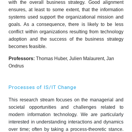
with the overall business strategy. Good alignment
ensures, at least to some extent, that the information
systems used support the organizational mission and
goals. As a consequence, there is likely to be less
conflict within organizations resulting from technology
adoption and the success of the business strategy
becomes feasible.
Professors:
Thomas Huber, Julien Malaurent,
Jan
Ondrus
Processes of IS/IT Change
This research stream focuses on the managerial and
societal opportunities and challenges related to
modern information technology. We are particularly
interested in understanding interactions and dynamics
over time; often by taking a process-theoretic stance.