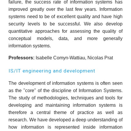
failure, the success rate of information systems has
improved greatly over the last few years. Information
systems need to be of excellent quality and have high
security levels to be successful. We also develop
quantitative approaches for assessing the quality of
conceptual models, data, and more generally
information systems.
Professors:
Isabelle Comyn-Wattiau, Nicolas Prat
IS/IT engineering and development
The development of information systems is often seen
as the "core" of the discipline of Information Systems.
The study of methodologies, techniques and tools for
developing and maintaining information systems is
therefore a central theme of practice as well as
research. We have developed a deep understanding of
how information is represented inside information