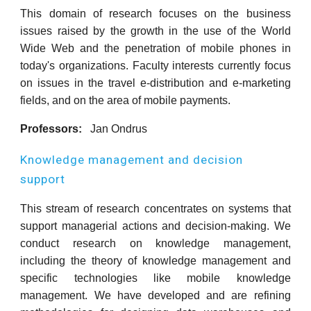
This domain of research focuses on the business
issues raised by the growth in the use of the World
Wide Web and the penetration of mobile phones in
today's organizations. Faculty interests currently focus
on issues in the travel e-distribution and e-marketing
fields, and on the area of mobile payments.
Professors:
Jan Ondrus
Knowledge management and decision
support
This stream of research concentrates on systems that
support managerial actions and decision-making. We
conduct research on knowledge management,
including the theory of knowledge management and
specific technologies like mobile knowledge
management. We have developed and are refining