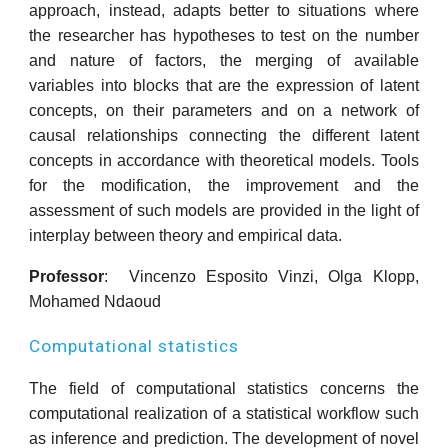
approach, instead, adapts better to situations where
the researcher has hypotheses to test on the number
and nature of factors, the merging of available
variables into blocks that are the expression of latent
concepts, on their parameters and on a network of
causal relationships connecting the different latent
concepts in accordance with theoretical models. Tools
for the modification, the improvement and the
assessment of such models are provided in the light of
interplay between theory and empirical data.
Professor
: Vincenzo Esposito Vinzi, Olga Klopp,
Mohamed Ndaoud
Computational statistics
The field of computational statistics concerns the
computational realization of a statistical workflow such
as inference and prediction. The development of novel