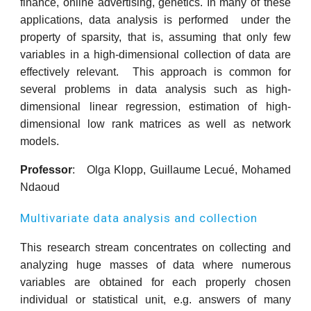
finance, online advertising, genetics. In many of these
applications, data analysis is performed under the
property of sparsity, that is, assuming that only few
variables in a high-dimensional collection of data are
effectively relevant. This approach is common for
several problems in data analysis such as high-
dimensional linear regression, estimation of high-
dimensional low rank matrices as well as network
models.
Professor
: Olga Klopp, Guillaume Lecué, Mohamed
Ndaoud
Multivariate data analysis and collection
This research stream concentrates on collecting and
analyzing huge masses of data where numerous
variables are obtained for each properly chosen
individual or statistical unit, e.g. answers of many