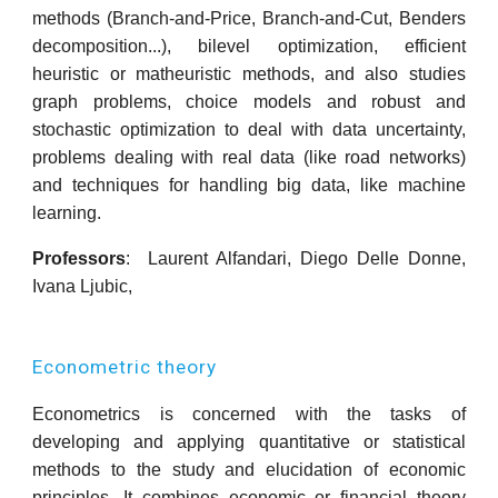
methods (Branch-and-Price, Branch-and-Cut, Benders
decomposition...), bilevel optimization, efficient
heuristic or matheuristic methods, and also studies
graph problems, choice models and robust and
stochastic optimization to deal with data uncertainty,
problems dealing with real data (like road networks)
and techniques for handling big data, like machine
learning.
Professors
: Laurent Alfandari,
D
iego Delle Donne,
Ivana Ljubic,
Econometric theory
Econometrics is concerned with the tasks of
developing and applying quantitative or statistical
methods to the study and elucidation of economic
principles. It combines economic or financial theory