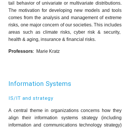
tail behavior of univariate or multivariate distributions.
The motivation for developing new models and tools
comes from the analysis and management of extreme
risks, one major concern of our societies. This includes
areas such as climate risks, cyber risk & security,
health & aging, insurance & financial risks.
Professors
:
Marie Kratz
Information Systems
IS/IT and strategy
A central theme in organizations concerns how they
align their information systems strategy (including
information and communications technology strategy)