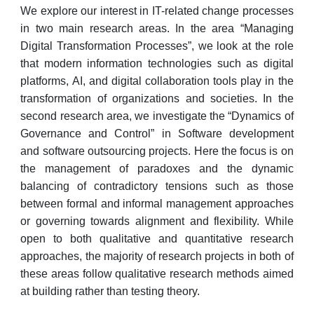
We explore our interest in IT-related change processes
in two main research areas. In the area “Managing
Digital Transformation Processes”, we look at the role
that modern information technologies such as digital
platforms, AI, and digital collaboration tools play in the
transformation of organizations and societies. In the
second research area, we investigate the “Dynamics of
Governance and Control” in Software development
and software outsourcing projects. Here the focus is on
the management of paradoxes and the dynamic
balancing of contradictory tensions such as those
between formal and informal management approaches
or governing towards alignment and flexibility. While
open to both qualitative and quantitative research
approaches, the majority of research projects in both of
these areas follow qualitative research methods aimed
at building rather than testing theory.