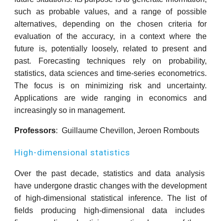
such as probable values, and a range of possible
alternatives, depending on the chosen criteria for
evaluation of the accuracy, in a context where the
future is, potentially loosely, related to present and
past. Forecasting techniques rely on probability,
statistics, data sciences and time-series econometrics.
The focus is on minimizing risk and uncertainty.
Applications are wide ranging in economics and
increasingly so in management.
Professors
: Guillaume Chevillon, Jeroen Rombouts
High-dimensional statistics
Over the past decade, statistics and data analysis
have undergone drastic changes with the development
of high-dimensional statistical inference. The list of
fields producing high-dimensional data includes