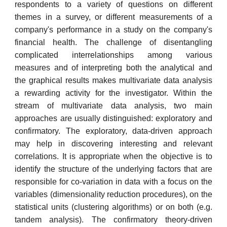
respondents to a variety of questions on different
themes in a survey, or different measurements of a
company's performance in a study on the company's
financial health. The challenge of disentangling
complicated interrelationships among various
measures and of interpreting both the analytical and
the graphical results makes multivariate data analysis
a rewarding activity for the investigator. Within the
stream of multivariate data analysis, two main
approaches are usually distinguished: exploratory and
confirmatory. The exploratory, data-driven approach
may help in discovering interesting and relevant
correlations. It is appropriate when the objective is to
identify the structure of the underlying factors that are
responsible for co-variation in data with a focus on the
variables (dimensionality reduction procedures), on the
statistical units (clustering algorithms) or on both (e.g.
tandem analysis). The confirmatory theory-driven