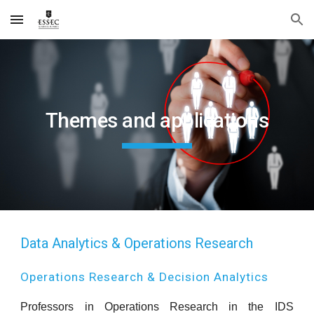
Skip to main content
Skip to navigation
Themes and applications
Data Analytics & Operations Research
Operations Research & Decision Analytics
Professors in Operations Research in the IDS