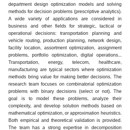
department design optimization models and solving
methods for decision problems (prescriptive analytics).
A wide variety of applications are considered in
business and other fields for strategic, tactical or
operational decisions: transportation planning and
vehicle routing, production planning, network design,
facility location, assortment optimization, assignment
problems, portfolio optimization, digital operations...
Transportation, energy, telecom, healthcare,
manufacturing are typical sectors where optimization
methods bring value for making better decisions. The
research team focuses on combinatorial optimization
problems with binary decisions (select or not). The
goal is to model these problems, analyze their
complexity, and develop solution methods based on
mathematical optimization, or approximation heuristics.
Both empirical and theoretical validation is provided.
The team has a strong expertise in decomposition