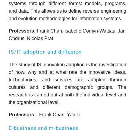
systems through different forms: models, programs,
and data. This allows us to define reverse engineering
and evolution methodologies for information systems.
Professors:
Frank Chan, Isabelle Comyn-Wattiau, Jan
Ondrus, Nicolas Prat
IS/IT adoption and diffusion
The study of IS innovation adoption is the investigation
of how, why and at what rate the innovative ideas,
technologies, and services are adopted through
cultures and different demographic groups. The
research is carried out at both the individual level and
the organizational level.
Professors:
Frank Chan, Yan Li
E-business and m-business