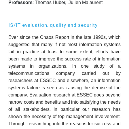
Professors
: Thomas Huber,
Julien Malaurent
IS/IT evaluation, quality and security
Ever since the Chaos Report in the late 1990s, which
suggested that many if not most information systems
fail in practice at least to some extent, efforts have
been made to improve the success rate of information
systems in organizations. In one study of a
telecommunications company carried out by
researchers at ESSEC and elsewhere, an information
systems failure is seen as causing the demise of the
company. Evaluation research at ESSEC goes beyond
narrow costs and benefits and into satisfying the needs
of all stakeholders. In particular our research has
shown the necessity of top management involvement.
Through researching into the reasons for success and