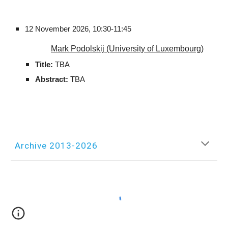
12
November
2026,
10:30-11:45
Mark Podolskij (University of Luxembourg)
Title:
TBA
Abstract:
TBA
Archive 2013-2026