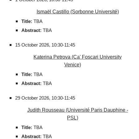
Ismaël Castillo (Sorbonne Université)
Title:
TBA
Abstract:
TBA
15 October 2026,
10:30-11:45
Katerina Petrova
(Ca' Foscari University
Venice)
Title:
TBA
Abstract:
TBA
29
October 2026,
10:30-11:45
Judith Rousseau
(Université Paris Dauphine -
PSL)
Title:
TBA
Abstract:
TBA