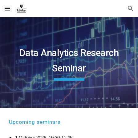
Skip to main content
Skip to navigation
Data Analytics Research
Seminar
Up
coming seminars
1 October
2026,
10:
30
-1
1
:
45