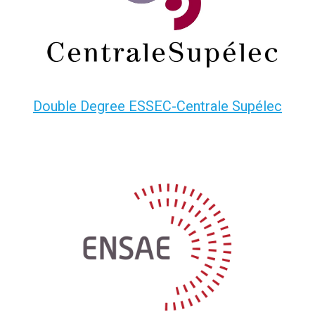
Double Degree ESSEC-Centrale Supélec