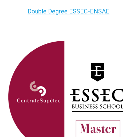
Double Degree ESSEC-ENSAE