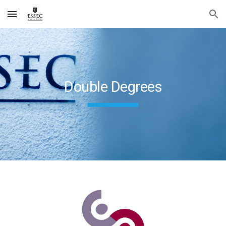
Skip to main content
Skip to navigation
Double Degrees