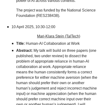
power of AI across various contexts.
The project was funded by the National Science
Foundation (RES238438).
10
April 2025,
10:30-12:00
Mari-Klara Stein (TalTech)
Title:
Human-AI Collaboration at Work
Abstract:
My talk will build on three papers (one
published, two under review) to dissect the
problem of appropriate reliance in human-AI
collaboration at work. Appropriate reliance
means the human consistently forms a correct
preference for either machine aversion (when the
human should prefer their own or another
human’s judgement and reject incorrect machine
input) or machine appreciation (when the human
should prefer correct machine input over their
own or another human’s judgement). I will