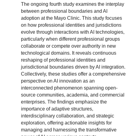
The ongoing fourth study examines the interplay
between professional boundaries and AI
adoption at the Mayo Clinic. This study focuses
on how professional identities and jurisdictions
evolve through interactions with AI technologies,
particularly when different professional groups
collaborate or compete over authority in new
technological domains. It reveals continuous
reshaping of professional identities and
jurisdictional boundaries driven by AI integration.
Collectively, these studies offer a comprehensive
perspective on AI innovation as an
interconnected phenomenon spanning open-
source communities, academia, and commercial
enterprises. The findings emphasize the
importance of adaptive structures,
interdisciplinary collaboration, and strategic
exploration, offering actionable insights for
managing and harnessing the transformative