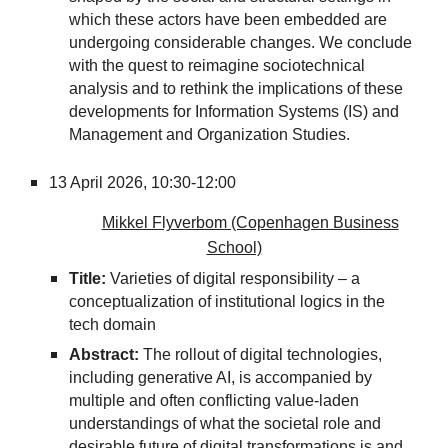
which these actors have been embedded are
undergoing considerable changes. We conclude
with the quest to reimagine sociotechnical
analysis and to rethink the implications of these
developments for Information Systems (IS) and
Management and Organization Studies.
13
April 2026,
10:30-12:00
Mikkel Flyverbom (Copenhagen Business
School)
Title:
Varieties of digital responsibility – a
conceptualization of institutional logics in the
tech domain
Abstract:
The rollout of digital technologies,
including generative AI, is accompanied by
multiple and often conflicting value-laden
understandings of what the societal role and
desirable future of digital transformations is and