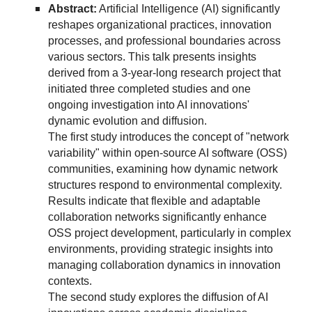
Abstract:
Artificial Intelligence (AI) significantly
reshapes organizational practices, innovation
processes, and professional boundaries across
various sectors. This talk presents insights
derived from a 3-year-long research project that
initiated three completed studies and one
ongoing investigation into AI innovations'
dynamic evolution and diffusion.
The first study introduces the concept of "network
variability" within open-source AI software (OSS)
communities, examining how dynamic network
structures respond to environmental complexity.
Results indicate that flexible and adaptable
collaboration networks significantly enhance
OSS project development, particularly in complex
environments, providing strategic insights into
managing collaboration dynamics in innovation
contexts.
The second study explores the diffusion of AI