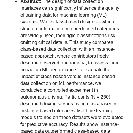
Abstract:
The design of data collection
interfaces can significantly influence the quality
of training data for machine learning (ML)
systems. While class-based designs—which
structure information into predefined categories—
are widely used, their rigid classifications risk
omitting critical details. This study compares
class-based data collection with an instance-
based approach, where contributors freely
describe observed phenomena, to assess their
impact on ML performance. To evaluate the
impact of class-based versus instance-based
data collection on ML performance, we
conducted a controlled experiment in
autonomous driving. Participants (N = 260)
described driving scenes using class-based or
instance-based interfaces. Machine learning
models trained on these datasets were evaluated
for predictive accuracy. Results show instance-
based data outperformed class-based data