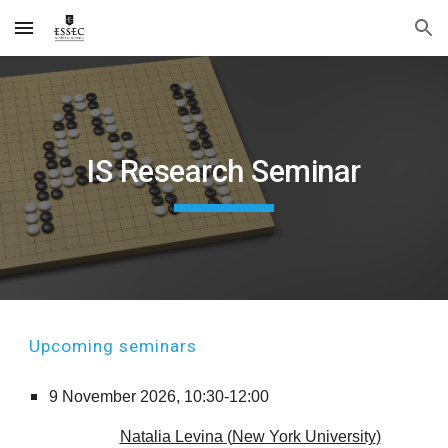
Skip to main content
Skip to navigation
IS Research Seminar
Up
coming seminars
9
November
2026,
10:30-12:00
Natalia Levina
(
New York University
)