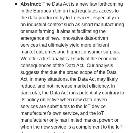
Abstract:
The Data Act is a new law forthcoming
in the European Union that regulates access to
the data produced by IoT devices, especially in
an industrial context such as smart manufacturing
or smart farming. It aims at facilitating the
emergence of new, innovative data-driven
services that ultimately yield more efficient
market outcomes and higher consumer surplus.
We offer a first analytical study of the economic
consequences of the Data Act. Our analysis
suggests that due the broad scope of the Data
Act, in many situations, the Data Act may likely
reduce, and not increase market efficiency. In
particular, the Data Act runs potentially contrary to
its policy objective when new data-driven
services are substitutes to the IoT device
manufacturer's own service, and the IoT
manufacturer only has limited market power; or
when the new service is a complement to the IoT