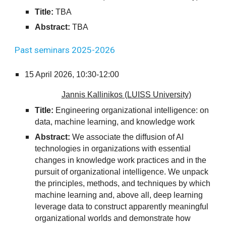
Title:
TBA
Abstract:
TBA
Past seminars 202
5
-202
6
15
April 2026,
10:30-12:00
Jannis Kallinikos (LUISS University)
Title:
Engineering organizational intelligence: on
data, machine learning, and knowledge work
Abstract:
We associate the diffusion of AI
technologies in organizations with essential
changes in knowledge work practices and in the
pursuit of organizational intelligence. We unpack
the principles, methods, and techniques by which
machine learning and, above all, deep learning
leverage data to construct apparently meaningful
organizational worlds and demonstrate how