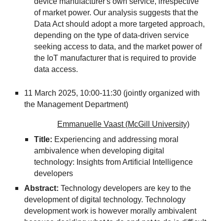
device manufacturer's own service, irrespective
of market power. Our analysis suggests that the
Data Act should adopt a more targeted approach,
depending on the type of data-driven service
seeking access to data, and the market power of
the IoT manufacturer that is required to provide
data access.
11 March 2025, 10:00-11:30 (jointly organized with
the Management Department)
Emmanuelle Vaast (McGill University)
Title:
Experiencing and addressing moral
ambivalence when developing digital
technology: Insights from Artificial Intelligence
developers
Abstract:
Technology developers are key to the
development of digital technology. Technology
development work is however morally ambivalent