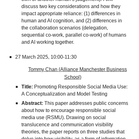
discuss two key considerations and how they
impact appropriate reliance: (1) differences in
human and AI cognition, and (2) differences in
the collaboration scenarios (delegation,
sequential co-work, parallel co-work) of humans
and AI working together.
27 March 2025,
10:00-11:30
Tommy Chan (Alliance Manchester Business
School)
Title:
Promoting Responsible Social Media Use:
A Conceptualization and Model Testing
Abstract:
This paper addresses public concerns
about how to encourage responsible social
media use (RSMU). Drawing on social
translucence and communication visibility
theories, the paper reports on three studies that
delve into how visibility, as a form of information