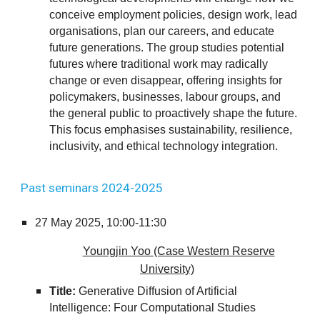
conceive employment policies, design work, lead
organisations, plan our careers, and educate
future generations. The group studies potential
futures where traditional work may radically
change or even disappear, offering insights for
policymakers, businesses, labour groups, and
the general public to proactively shape the future.
This focus emphasises sustainability, resilience,
inclusivity, and ethical technology integration.
Past seminars 2024-2025
27
May 2025,
10:00-11:30
Youngjin Yoo (Case Western Reserve
University)
Title:
Generative Diffusion of Artificial
Intelligence: Four Computational Studies