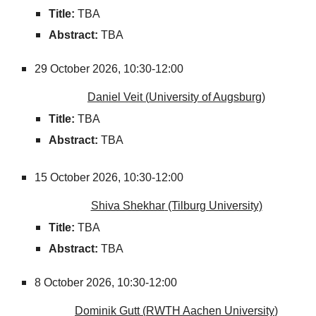
Title:
TBA
Abstract:
TBA
29
October
2026,
10:30-12:00
Daniel Veit
(
University of Augsburg
)
Title:
TBA
Abstract:
TBA
15
October
2026,
10:30-12:00
Shiva Shekhar
(Tilburg University)
Title:
TBA
Abstract:
TBA
8
October
2026,
10:30-12:00
Dominik Gutt
(
RWTH Aachen University
)