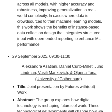
across all models, with higher accuracy and
robustness, improving generalization to real-
world complexity. In cases where data is
crowdsourced to train machine learning models,
this work shows the benefits of instance-based
data collection design that integrates structured
input with open-ended reporting to enhance ML
performance.
29 September 2025, 09
:30-11:30
Aleksandre Asatiani, Daniel Curto-Millet, Juho
Lindman, Vasili Mankevich, & Olgerta Tona
(University of Gothenburg)
Title:
Joint presentation by Futures with(out)
Work
Abstract:
The group explores how digital
technology is reshaping futures of work. These
technological developments will change how we