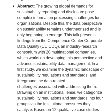
Abstract:
The growing global demands for
sustainability reporting and disclosure pose
complex information processing challenges for
organizations. Despite this, the data perspective
on sustainability remains undertheorized and is
only beginning to emerge. This talk presents
findings from the Competence Center Corporate
Data Quality (CC CDQ), an industry-research
consortium with 20 multinational companies,
which works on developing this perspective and
advance sustainability data management. In a
first study, we examine the dynamic landscape of
sustainability regulations and standards, and
foreground the data-related
challenges associated with addressing them.
Drawing on an institutional lense, we categorize
sustainability regulations and standards into four
groups via the institutional pressures they
catalyze. Based on 12 qualitative case studies