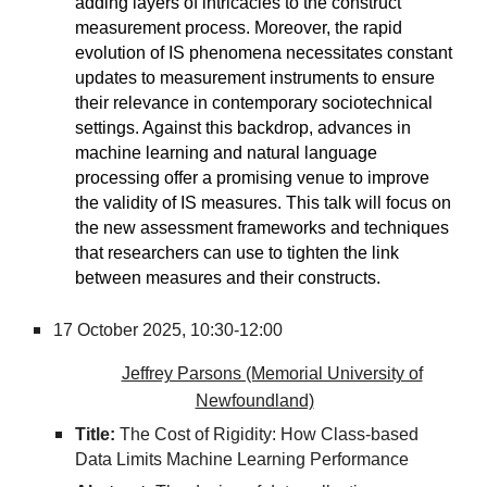
adding layers of intricacies to the construct
measurement process. Moreover, the rapid
evolution of IS phenomena necessitates constant
updates to measurement instruments to ensure
their relevance in contemporary sociotechnical
settings. Against this backdrop, advances in
machine learning and natural language
processing offer a promising venue to improve
the validity of IS measures. This talk will focus on
the new assessment frameworks and techniques
that researchers can use to tighten the link
between measures and their constructs.
17 October 2025,
10:30-12:00
Jeffrey Parsons (Memorial University of
Newfoundland)
Title:
The Cost of Rigidity: How Class-based
Data Limits Machine Learning Performance