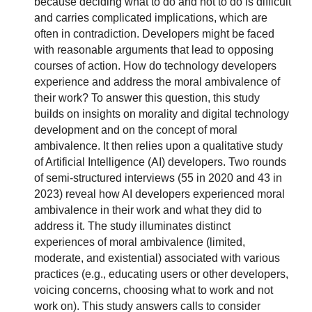
because deciding what to do and not to do is difficult
and carries complicated implications, which are
often in contradiction. Developers might be faced
with reasonable arguments that lead to opposing
courses of action. How do technology developers
experience and address the moral ambivalence of
their work? To answer this question, this study
builds on insights on morality and digital technology
development and on the concept of moral
ambivalence. It then relies upon a qualitative study
of Artificial Intelligence (AI) developers. Two rounds
of semi-structured interviews (55 in 2020 and 43 in
2023) reveal how AI developers experienced moral
ambivalence in their work and what they did to
address it. The study illuminates distinct
experiences of moral ambivalence (limited,
moderate, and existential) associated with various
practices (e.g., educating users or other developers,
voicing concerns, choosing what to work and not
work on). This study answers calls to consider