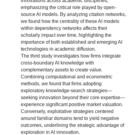
innovations across academic disciplines,
emphasizing the critical role played by open-
source AI models. By analyzing citation networks,
we found how the centrality of these AI models
within dependency networks affects their
scholarly impact over time, highlighting the
importance of both established and emerging AI
technologies in academic diffusion.
The third study investigates how firms integrate
cross-boundary AI knowledge with
complementary assets to create value.
Combining computational and econometric
methods, we found that firms adopting
exploratory knowledge-search strategies—
seeking innovation beyond their core expertise—
experience significant positive market valuation.
Conversely, exploitative strategies centered
around familiar domains tend to yield negative
outcomes, underlining the strategic advantage of
exploration in AI innovation.