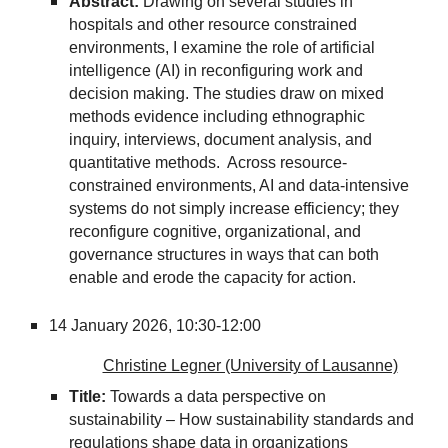
Abstract:
Drawing on several studies in
hospitals and other resource constrained
environments, I examine the role of artificial
intelligence (AI) in reconfiguring work and
decision making. The studies draw on mixed
methods evidence including ethnographic
inquiry, interviews, document analysis, and
quantitative methods. Across resource-
constrained environments, AI and data-intensive
systems do not simply increase efficiency; they
reconfigure cognitive, organizational, and
governance structures in ways that can both
enable and erode the capacity for action.
14 January 2026,
10:30-12:00
Christine Legner (University of Lausanne)
Title:
Towards a data perspective on
sustainability – How sustainability standards and
regulations shape data in organizations