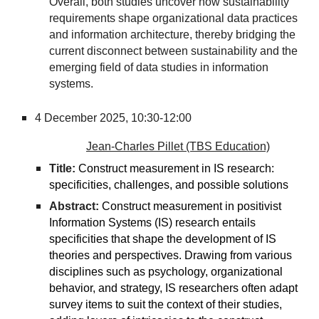
Overall, both studies uncover how sustainability
requirements shape organizational data practices
and information architecture, thereby bridging the
current disconnect between sustainability and the
emerging field of data studies in information
systems.
4 December 2025,
10:30-12:00
Jean-Charles Pillet (TBS Education)
Title:
Construct measurement in IS research:
specificities, challenges, and possible solutions
Abstract:
Construct measurement in positivist
Information Systems (IS) research entails
specificities that shape the development of IS
theories and perspectives. Drawing from various
disciplines such as psychology, organizational
behavior, and strategy, IS researchers often adapt
survey items to suit the context of their studies,