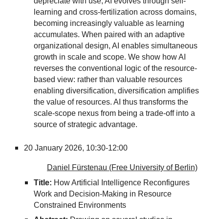
depreciate with use, AI evolves through self-
learning and cross-fertilization across domains,
becoming increasingly valuable as learning
accumulates. When paired with an adaptive
organizational design, AI enables simultaneous
growth in scale and scope. We show how AI
reverses the conventional logic of the resource-
based view: rather than valuable resources
enabling diversification, diversification amplifies
the value of resources. AI thus transforms the
scale-scope nexus from being a trade-off into a
source of strategic advantage.
20 January 2026,
10:30-12:00
Daniel Fürstenau (Free University of Berlin)
Title:
How Artificial Intelligence Reconfigures
Work and Decision-Making in Resource
Constrained Environments