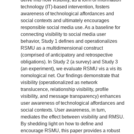
technology (IT)-based intervention, fosters
awareness of technological affordances and
social contexts and ultimately encourages
responsible social media use. As a baseline for
connecting visibility to social media user
behavior, Study 1 defines and operationalizes
RSMU as a multidimensional construct
(comprised of anticipatory and retrospective
obligations). In Study 2 (a survey) and Study 3
(an experiment), we evaluate RSMU vis a vis its
nomological net. Our findings demonstrate that
visibility (operationalized as network
translucence, relationship visibility, profile
visibility, and message transparency) enhances
user awareness of technological affordances and
social contexts. User awareness, in turn,
mediates the effect between visibility and RMSU.
By shedding light on how to define and
encourage RSMU, this paper provides a robust