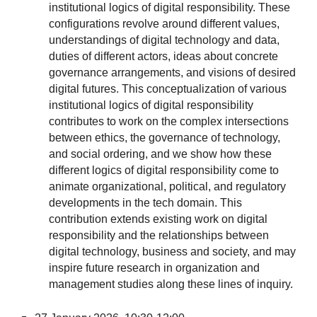
institutional logics of digital responsibility. These
configurations revolve around different values,
understandings of digital technology and data,
duties of different actors, ideas about concrete
governance arrangements, and visions of desired
digital futures. This conceptualization of various
institutional logics of digital responsibility
contributes to work on the complex intersections
between ethics, the governance of technology,
and social ordering, and we show how these
different logics of digital responsibility come to
animate organizational, political, and regulatory
developments in the tech domain. This
contribution extends existing work on digital
responsibility and the relationships between
digital technology, business and society, and may
inspire future research in organization and
management studies along these lines of inquiry.