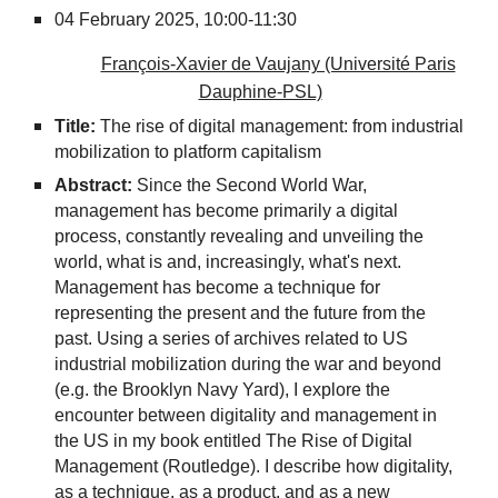
04 February 2025,
10:00-11:30
François-Xavier de Vaujany (Université Paris
Dauphine-PSL)
Title:
The rise of digital management: from industrial
mobilization to platform capitalism
Abstract:
Since the Second World War,
management has become primarily a digital
process, constantly revealing and unveiling the
world, what is and, increasingly, what's next.
Management has become a technique for
representing the present and the future from the
past. Using a series of archives related to US
industrial mobilization during the war and beyond
(e.g. the Brooklyn Navy Yard), I explore the
encounter between digitality and management in
the US in my book entitled The Rise of Digital
Management (Routledge). I describe how digitality,
as a technique, as a product, and as a new