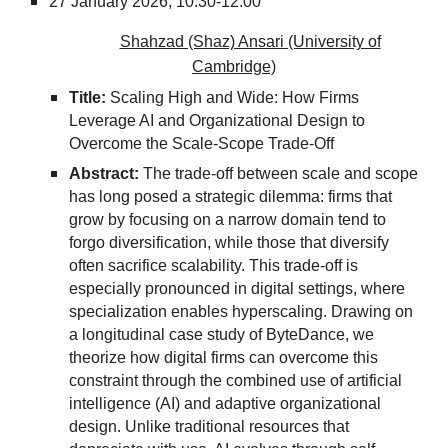
27
January 2026,
10:30-12:00
Shahzad (Shaz) Ansari (University of
Cambridge)
Title:
Scaling High and Wide: How Firms
Leverage AI and Organizational Design to
Overcome the Scale-Scope Trade-Off
Abstract:
The trade-off between scale and scope
has long posed a strategic dilemma: firms that
grow by focusing on a narrow domain tend to
forgo diversification, while those that diversify
often sacrifice scalability. This trade-off is
especially pronounced in digital settings, where
specialization enables hyperscaling. Drawing on
a longitudinal case study of ByteDance, we
theorize how digital firms can overcome this
constraint through the combined use of artificial
intelligence (AI) and adaptive organizational
design. Unlike traditional resources that