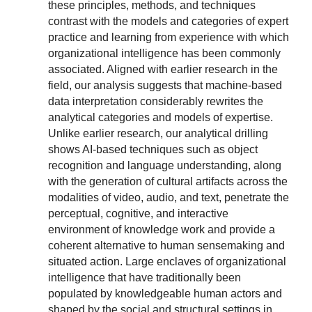
these principles, methods, and techniques
contrast with the models and categories of expert
practice and learning from experience with which
organizational intelligence has been commonly
associated. Aligned with earlier research in the
field, our analysis suggests that machine-based
data interpretation considerably rewrites the
analytical categories and models of expertise.
Unlike earlier research, our analytical drilling
shows AI-based techniques such as object
recognition and language understanding, along
with the generation of cultural artifacts across the
modalities of video, audio, and text, penetrate the
perceptual, cognitive, and interactive
environment of knowledge work and provide a
coherent alternative to human sensemaking and
situated action. Large enclaves of organizational
intelligence that have traditionally been
populated by knowledgeable human actors and
shaped by the social and structural settings in