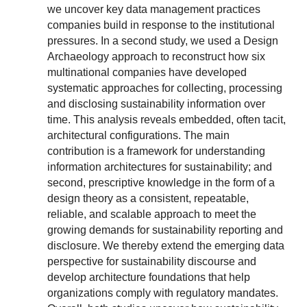
we uncover key data management practices
companies build in response to the institutional
pressures. In a second study, we used a Design
Archaeology approach to reconstruct how six
multinational companies have developed
systematic approaches for collecting, processing
and disclosing sustainability information over
time. This analysis reveals embedded, often tacit,
architectural configurations. The main
contribution is a framework for understanding
information architectures for sustainability; and
second, prescriptive knowledge in the form of a
design theory as a consistent, repeatable,
reliable, and scalable approach to meet the
growing demands for sustainability reporting and
disclosure. We thereby extend the emerging data
perspective for sustainability discourse and
develop architecture foundations that help
organizations comply with regulatory mandates.