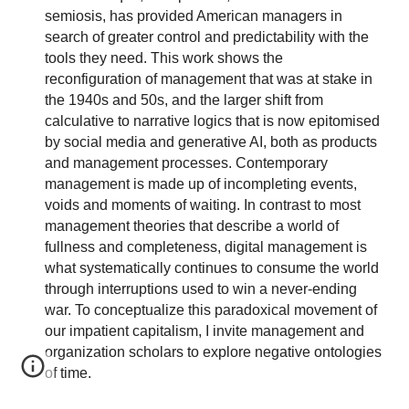
semiosis, has provided American managers in
search of greater control and predictability with the
tools they need. This work shows the
reconfiguration of management that was at stake in
the 1940s and 50s, and the larger shift from
calculative to narrative logics that is now epitomised
by social media and generative AI, both as products
and management processes. Contemporary
management is made up of incompleting events,
voids and moments of waiting. In contrast to most
management theories that describe a world of
fullness and completeness, digital management is
what systematically continues to consume the world
through interruptions used to win a never-ending
war. To conceptualize this paradoxical movement of
our impatient capitalism, I invite management and
organization scholars to explore negative ontologies
of time.