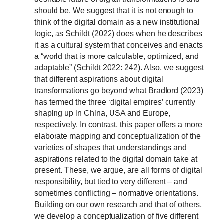
should be. We suggest that it is not enough to
think of the digital domain as a new institutional
logic, as Schildt (2022) does when he describes
it as a cultural system that conceives and enacts
a “world that is more calculable, optimized, and
adaptable” (Schildt 2022: 242). Also, we suggest
that different aspirations about digital
transformations go beyond what Bradford (2023)
has termed the three ‘digital empires’ currently
shaping up in China, USA and Europe,
respectively. In contrast, this paper offers a more
elaborate mapping and conceptualization of the
varieties of shapes that understandings and
aspirations related to the digital domain take at
present. These, we argue, are all forms of digital
responsibility, but tied to very different – and
sometimes conflicting – normative orientations.
Building on our own research and that of others,
we develop a conceptualization of five different