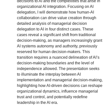
decisions to AI and the complexities that arise in
organizational AI integration. Focusing on AI
delegation, I will demonstrate how human-AI
collaboration can drive value creation through
detailed analysis of managerial decision
delegation to AI in four distinct cases. These
cases reveal a significant shift from traditional
decision-making, as managers increasingly grant
AI systems autonomy and authority, previously
reserved for human decision-makers. This
transition requires a nuanced delineation of AI’s
decision-making boundaries and the level of
independence allowed. The presentation seeks
to illuminate the interplay between AI
implementation and managerial decision-making,
highlighting how AI-driven decisions can reshape
organizational dynamics, influence managerial
trust and control, and potentially redefine
leadership in the AI era.