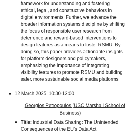
framework for understanding and fostering
ethical, legal, and constructive behaviors in
digital environments. Further, we advance the
broader information systems discipline by shifting
the focus of responsible user research from
deterrence and reward-based interventions to
design features as a means to foster RSMU. By
doing so, this paper provides actionable insights
for platform designers and policymakers,
emphasizing the importance of integrating
visibility features to promote RSMU and building
safer, more sustainable social media platforms.
12 March 2025, 10:30-12:00
Georgios Petropoulos (USC Marshall School of
Business)
Title:
Industrial Data Sharing: The Unintended
Consequences of the EU's Data Act