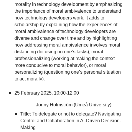
morality in technology development by emphasizing
the importance of moral ambivalence to understand
how technology developers work. It adds to
scholarship by explaining how the experiences of
moral ambivalence of technology developers are
diverse and change over time and by highlighting
how addressing moral ambivalence involves moral
distancing (focusing on one’s tasks), moral
professionalizing (working at making the context
more conducive to moral behavior), or moral
personalizing (questioning one’s personal situation
to act morally).
25 February 2025,
10:00-12:00
Jonny Holmström (Umeå University)
Title:
To delegate or not to delegate? Navigating
Control and Collaboration in AI-Driven Decision-
Making