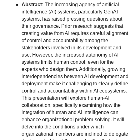
Abstract:
The increasing agency of artificial
intelligence (AI) systems, particularly GenAI
systems, has raised pressing questions about
their governance. Prior research suggests that
creating value from AI requires careful alignment
of control and accountability among the
stakeholders involved in its development and
use. However, the increased autonomy of AI
systems limits human control, even for the
experts who design them. Additionally, growing
interdependencies between AI development and
deployment make it challenging to clearly define
control and accountability within AI ecosystems.
This presentation will explore human-AI
collaboration, specifically examining how the
integration of human and AI intelligence can
enhance organizational problem-solving. It will
delve into the conditions under which
organizational members are inclined to delegate