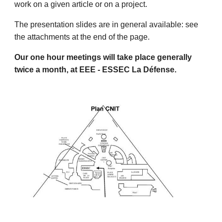
work on a given article or on a project.
The presentation slides are in general available: see
the attachments at the end of the page.
Our one hour meetings will take place generally
twice a month, at EEE - ESSEC La Défense.