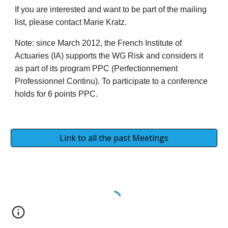
If you are interested and want to be part of the mailing
list, please contact Marie Kratz.
Note: since March 2012, the French Institute of
Actuaries (IA) supports the WG Risk and considers it
as part of its program PPC (Perfectionnement
Professionnel Continu). To participate to a conference
holds for 6 points PPC.
Link to all the past Meetings