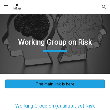
Skip to main content
Skip to navigation
Working Group on Risk
The main link is here
Working Group on (quantitative) Risk