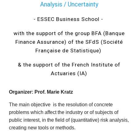
Analysis / Uncertainty
- ESSEC Business School -
with the support of the group BFA (Banque
Finance Assurance) of the SFdS (Société
Française de Statistique)
& the support of the French Institute of
Actuaries (IA)
Organizer: Prof. Marie Kratz
The main objective is the resolution of concrete
problems which affect the industry or of subjects of
public interest, in the field of (quantitative) risk analysis,
creating new tools or methods.