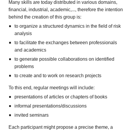
Many skills are today distributed in various domains,
financial, industrial, academic,..., therefore the intention
behind the creation of this group is:
to organize a structured dynamics in the field of risk
analysis
to facilitate the exchanges between professionals
and academics
to generate possible collaborations on identified
problems
to create and to work on research projects
To this end, regular meetings will include:
presentations of articles or chapters of books
informal presentations/discussions
invited seminars
Each participant might propose a precise theme, a