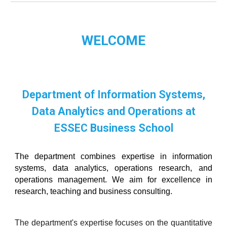
WELCOME
Department of Information Systems,
Data Analytics and Operations
at
ESSEC Business School
The
department combines expertise in information
systems, data analytics, operations research, and
operations management. We aim for excellence in
research, teaching and business consulting.
The department's expertise focuses on the quantitative