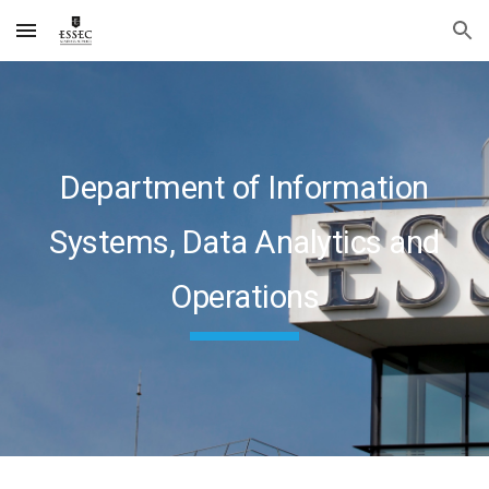
Skip to main content
Skip to navigation
Department of Information
Systems, Data Analytics and
Operations