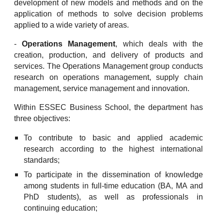
development of new models and methods and on the
application of methods to solve decision problems
applied to a wide variety of areas.
-
Operations Management
, which deals with the
creation, production, and delivery of products and
services. The Operations Management group conducts
research on operations management, supply chain
management, service management and innovation.
Within ESSEC Business School, the department has
three objectives:
To contribute to basic and applied academic
research according to the highest international
standards;
To participate in the dissemination of knowledge
among students in full-time education (BA, MA and
PhD students), as well as professionals in
continuing education;