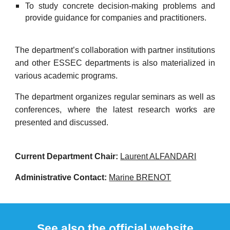
To study concrete decision-making problems and
provide guidance for companies and practitioners.
The
d
epartment’s collaboration with partner institutions
and other ESSEC
d
epartments is also materialized in
various academic programs.
The
d
epartment organizes regular seminars as well as
conferences, where the latest research works are
presented and discussed.
Current Department Chair:
Laurent ALFANDARI
Administrative Contact:
Marine BRENOT
See also the official website