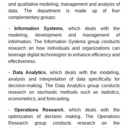
and qualitative modeling, management and analysis of
data. The department is made up of four
complementary groups:
-
Information Systems
, which deals with the
modeling, development and management of
information. The Information Systems group conducts
research on how individuals and organizations can
leverage digital technologies to enhance efficiency and
effectiveness.
-
Data Analytics
, which deals with the modeling,
analysis and interpretation of data specifically for
decision-making. The Data Analytics group conducts
research on stochastic methods such as statistics,
econometrics, and forecasting.
-
Operations Research
, which deals with the
optimization of decision making. The Operations
Research group conducts research on the